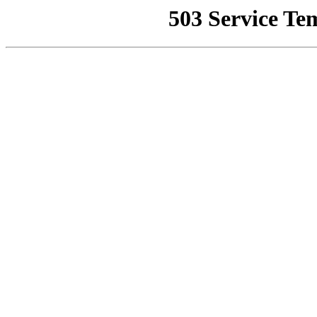
503 Service Te