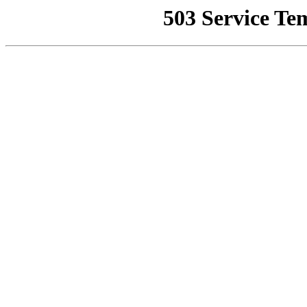
503 Service Te