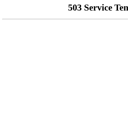
503 Service Te