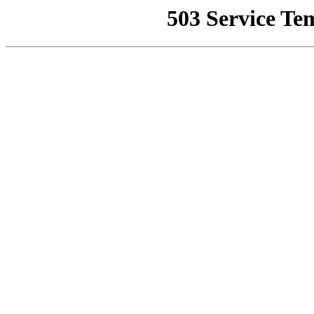
503 Service Te