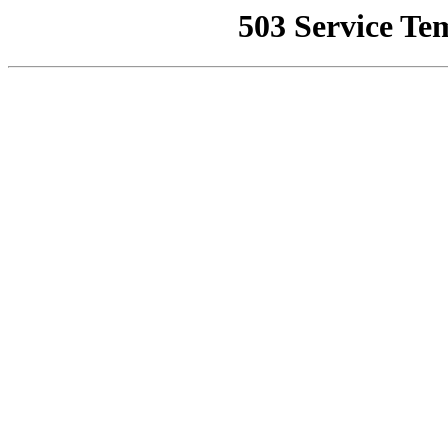
503 Service Te