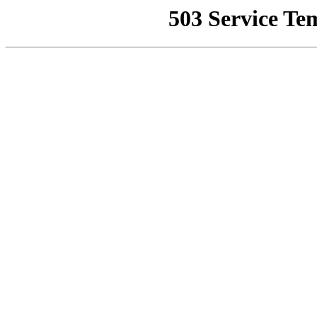
503 Service Te