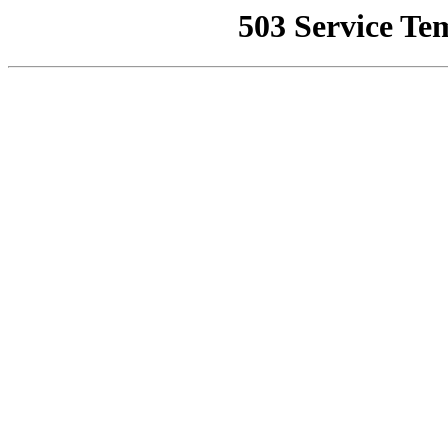
503 Service Te